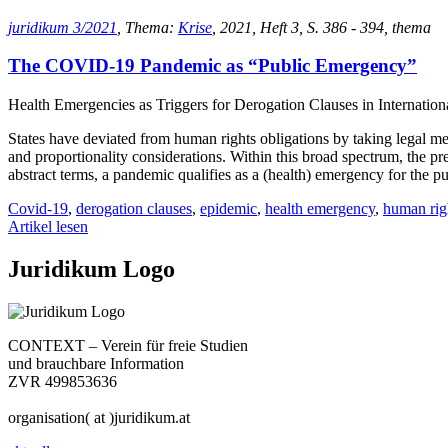
juridikum 3/2021
, Thema:
Krise
, 2021, Heft 3, S. 386 - 394, thema
The COVID-19 Pandemic as “Public Emergency”
Health Emergencies as Triggers for Derogation Clauses in Internatio
States have deviated from human rights obligations by taking legal 
and proportionality considerations. Within this broad spectrum, the pre
abstract terms, a pandemic qualifies as a (health) emergency for the p
Covid-19
,
derogation clauses
,
epidemic
,
health emergency
,
human rig
Artikel lesen
Juridikum Logo
CONTEXT – Verein für freie Studien
und brauchbare Information
ZVR 499853636
organisation( at )juridikum.at