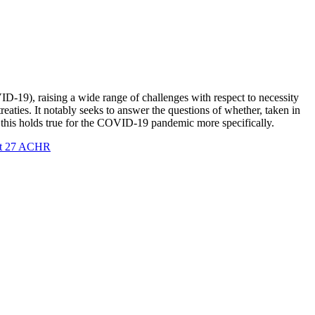
-19), raising a wide range of challenges with respect to necessity
reaties. It notably seeks to answer the questions of whether, taken in
er this holds true for the COVID-19 pandemic more specifically.
t 27 ACHR