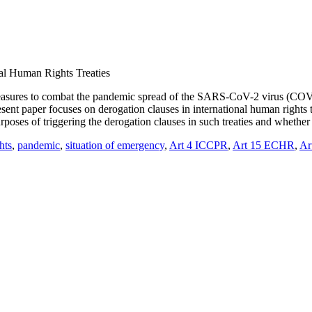
nal Human Rights Treaties
measures to combat the pandemic spread of the SARS-CoV-2 virus (COVID
sent paper focuses on derogation clauses in international human rights t
urposes of triggering the derogation clauses in such treaties and wheth
hts
,
pandemic
,
situation of emergency
,
Art 4 ICCPR
,
Art 15 ECHR
,
Ar