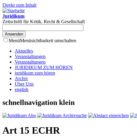
Direkt zum Inhalt
Juridikum
Zeitschrift für Kritik, Recht & Gesellschaft
Menü
Menüsichtbarkeit umschalten
Aktuelles
Veranstaltungen
Veranstaltungen
JURIDIKUM ZUM HÖREN
juridikum zum hören
Archiv
Über Uns
english
schnellnavigation klein
Art 15 ECHR